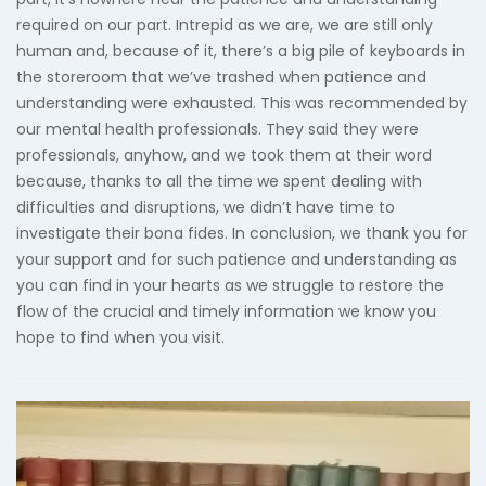
required on our part. Intrepid as we are, we are still only
human and, because of it, there’s a big pile of keyboards in
the storeroom that we’ve trashed when patience and
understanding were exhausted. This was recommended by
our mental health professionals. They said they were
professionals, anyhow, and we took them at their word
because, thanks to all the time we spent dealing with
difficulties and disruptions, we didn’t have time to
investigate their bona fides. In conclusion, we thank you for
your support and for such patience and understanding as
you can find in your hearts as we struggle to restore the
flow of the crucial and timely information we know you
hope to find when you visit.