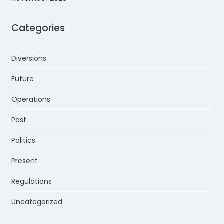
Categories
Diversions
Future
Operations
Past
Politics
Present
Regulations
Uncategorized