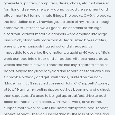
typewriters, printers, computers, desks, chairs, etc. that were so
familiar and served me well – gone. It’s odd the sentiment and
attachment felt for inanimate things. The books, OMG, the books,
the foundation of my knowledge, the tools of my trade, although
some were just for show. All gone. The contents of ten legal
sized four-drawer metal file cabinets were emptied into large
bins which, along with more than 40 legal-sized boxes of files,
were unceremoniously hauled out and shredded. It’s
impossible to describe the emotions, watching 40 years of life’s
work dumped into a truck and shredded. All those hours, days,
weeks and years of work, rendered into tiny disparate strips of
paper. Maybe they’ll be recycled and reborn as Starbucks cups.
Or maybe birthday and get-well cards, printed on the back:
“Made from 100% recycled career of John C. Chappell, Attorney
at Law.” Having my routine ripped out has been more of a shock
than expected. Life used to be: get up, breakfast, drive to post
office for mail, drive to office, work, work, work, drive home,
supper, more work or, with luck, some family time, bed; repeat,
repeat, repeat… The vacuum created by the loss of routine and