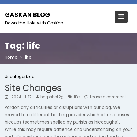
Skip
to
GASKAN BLOG
content
Down the Hole with GasKan
Tag:
life
Home
life
Uncategorized
Site Changes
2024-11-17
harpshot2g
life
Leave a comment
Pardon any difficulties or disruptions with our blog. We
moved to a different hosting provider which often causes
hiccups (sometimes spelled by purists as hiccoughs).
While this may require patience and understanding on your
part, it’s nowhere near the patience and understanding