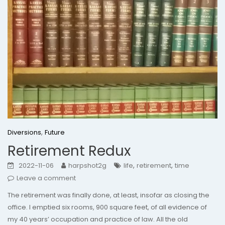
,
Diversions
Future
Retirement Redux
,
,
2022-11-06
harpshot2g
life
retirement
time
Leave a comment
The retirement was finally done, at least, insofar as closing the
office. I emptied six rooms, 900 square feet, of all evidence of
my 40 years’ occupation and practice of law. All the old