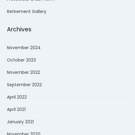
Retirement Gallery
Archives
November 2024
October 2023
November 2022
September 2022
April 2022
April 2021
January 2021
November 2020