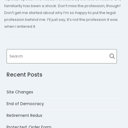
familiarity has been a shock. Don’t miss the profession, though!
Don’t get me started about why I’m so happy to put the legal
profession behind me. I’ll just say, it’s not the profession it was
when I entered it.
Recent Posts
Site Changes
End of Democracy
Retirement Redux
Protected: Order Form