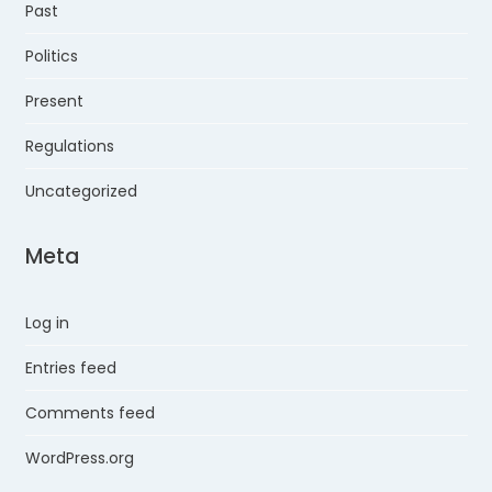
Past
Politics
Present
Regulations
Uncategorized
Meta
Log in
Entries feed
Comments feed
WordPress.org