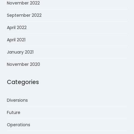
November 2022
September 2022
April 2022
April 2021
January 2021
November 2020
Categories
Diversions
Future
Operations