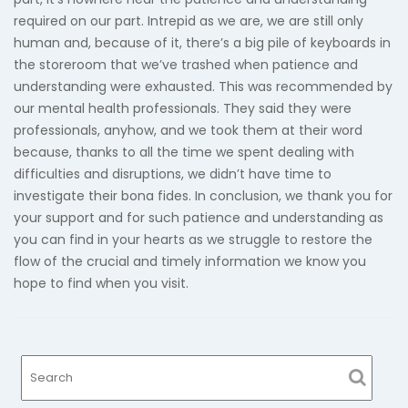
required on our part. Intrepid as we are, we are still only
human and, because of it, there’s a big pile of keyboards in
the storeroom that we’ve trashed when patience and
understanding were exhausted. This was recommended by
our mental health professionals. They said they were
professionals, anyhow, and we took them at their word
because, thanks to all the time we spent dealing with
difficulties and disruptions, we didn’t have time to
investigate their bona fides. In conclusion, we thank you for
your support and for such patience and understanding as
you can find in your hearts as we struggle to restore the
flow of the crucial and timely information we know you
hope to find when you visit.