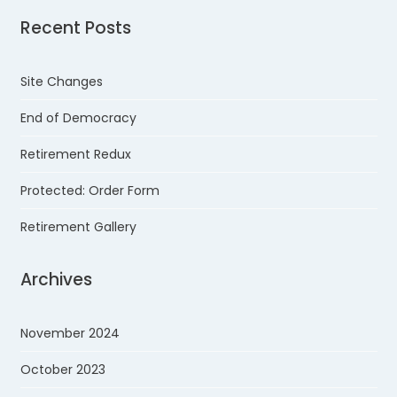
Recent Posts
Site Changes
End of Democracy
Retirement Redux
Protected: Order Form
Retirement Gallery
Archives
November 2024
October 2023