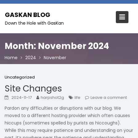
Skip
to
GASKAN BLOG
content
Down the Hole with GasKan
Month:
November 2024
Home
2024
November
Uncategorized
Site Changes
2024-11-17
harpshot2g
life
Leave a comment
Pardon any difficulties or disruptions with our blog. We
moved to a different hosting provider which often causes
hiccups (sometimes spelled by purists as hiccoughs).
While this may require patience and understanding on your
part, it’s nowhere near the patience and understanding